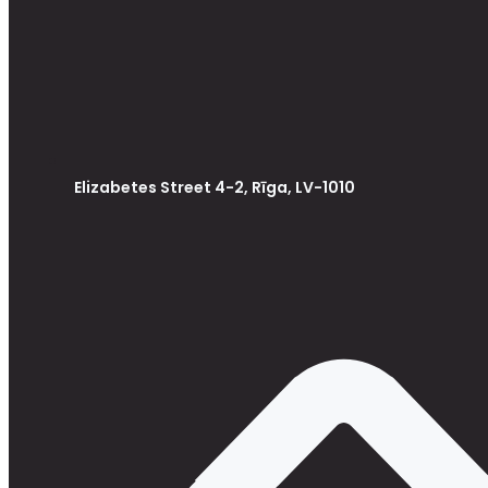
Elizabetes Street 4-2, Rīga, LV-1010