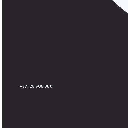
+371 25 606 800