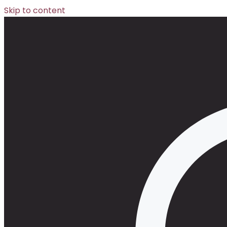
Skip to content