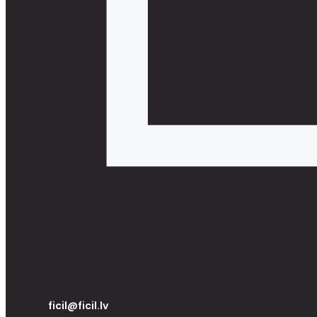
ficil@ficil.lv