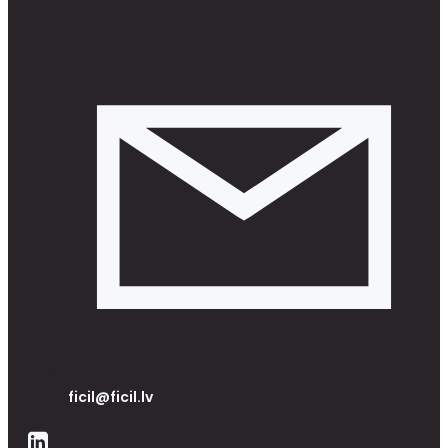
ficil@ficil.lv