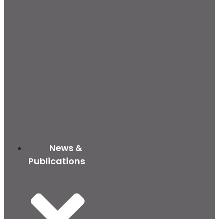
News &
Publications