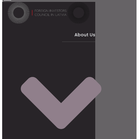
About Us