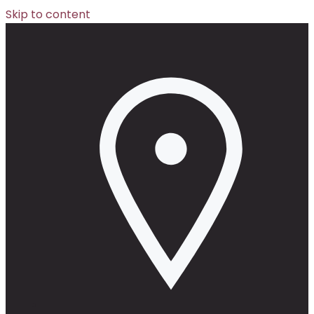
Skip to content