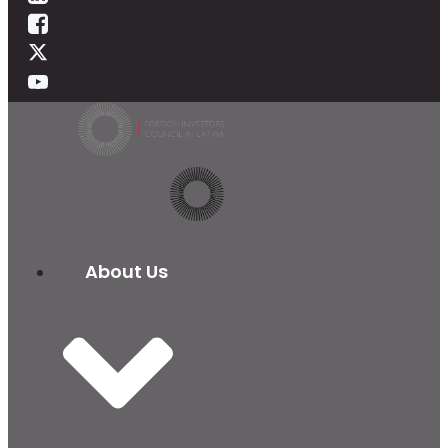
About Us