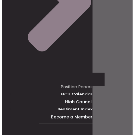
Position Papers
FICIL Calendar
High Council
Sentiment Index
Become a Member