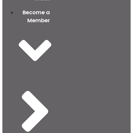
Become a
Member