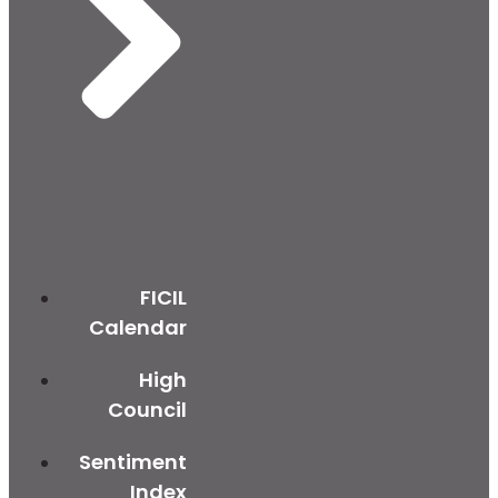
FICIL
Calendar
High
Council
Sentiment
Index