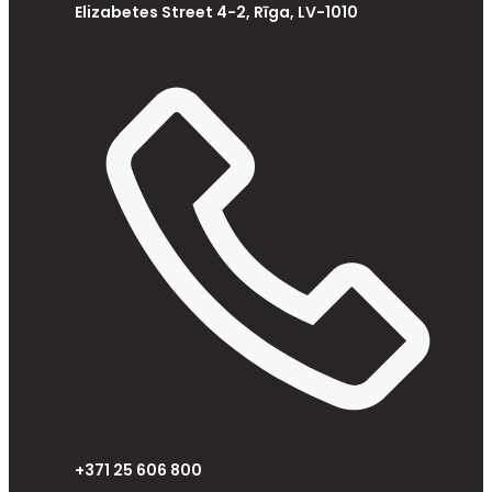
Elizabetes Street 4-2, Rīga, LV-1010
+371 25 606 800