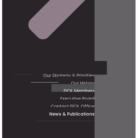
Our Strategy & Priorities
Our History
FICIL Members
Executive Board
Contact FICIL Office
News & Publications