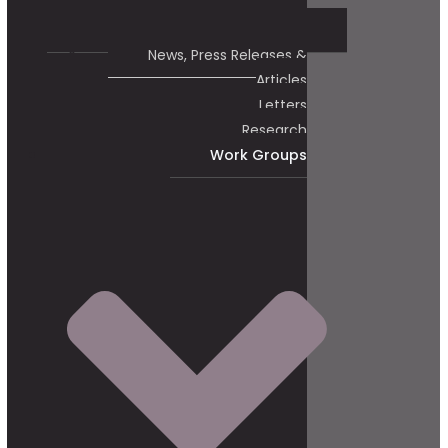
News, Press Releases &
Articles
Letters
Research
Work Groups