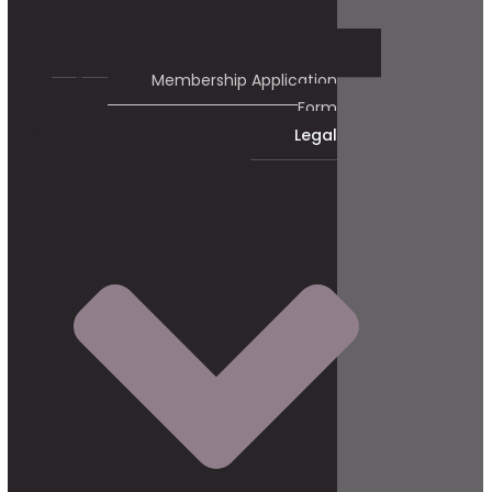
Membership Application
Form
Legal