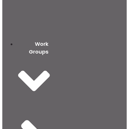
Work
Groups