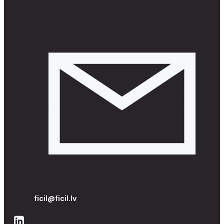
ficil@ficil.lv