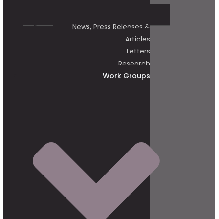
News, Press Releases &
Articles
Letters
Research
Work Groups