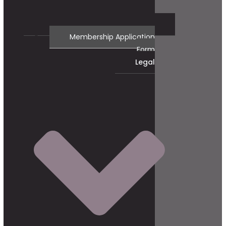
Membership Application
Form
Legal