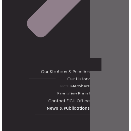
Our Strategy & Priorities
Our History
FICIL Members
Executive Board
Contact FICIL Office
News & Publications