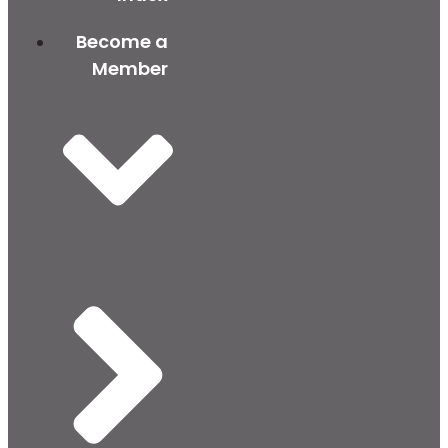
Become a
Member