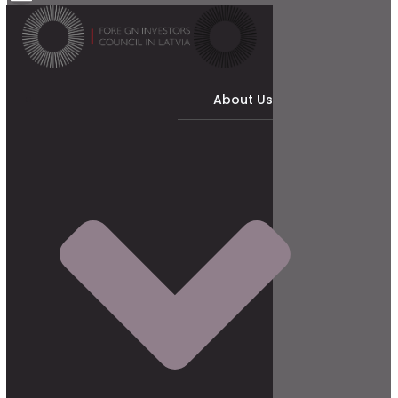
About Us