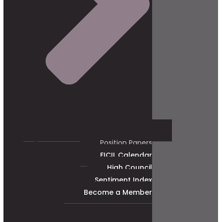
Position Papers
FICIL Calendar
High Council
Sentiment Index
Become a Member