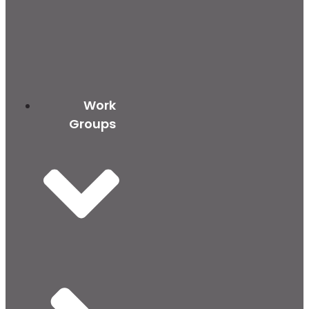
Work
Groups