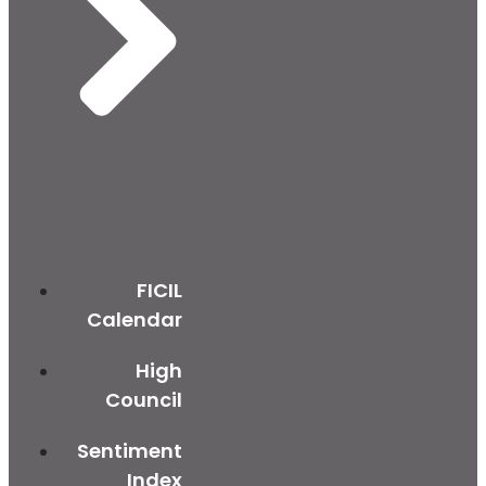
FICIL
Calendar
High
Council
Sentiment
Index