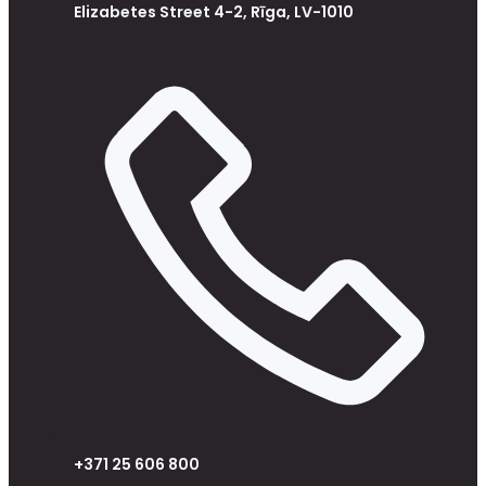
Elizabetes Street 4-2, Rīga, LV-1010
+371 25 606 800