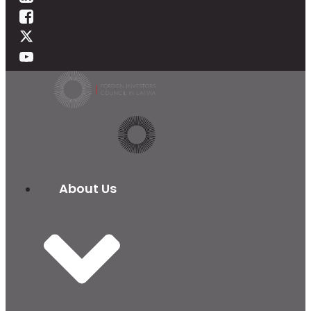
About Us