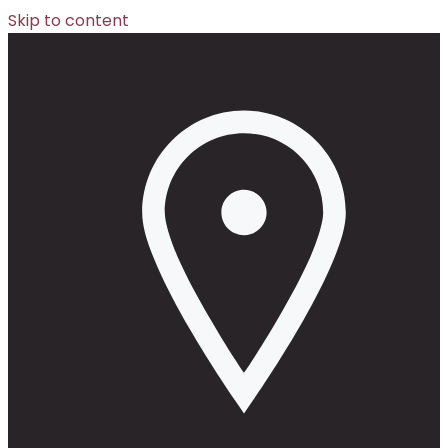
Skip to content