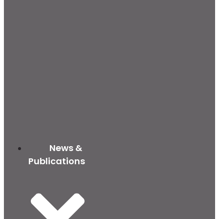
News &
Publications