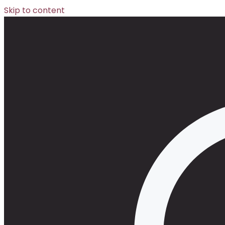
Skip to content