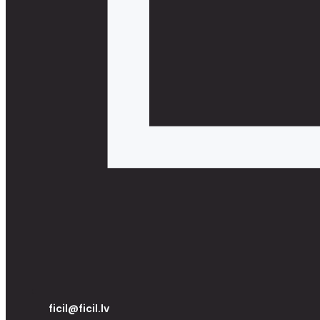
ficil@ficil.lv