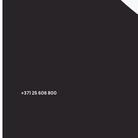
+371 25 606 800