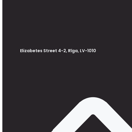
Elizabetes Street 4-2, Rīga, LV-1010