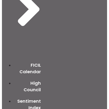
FICIL
Calendar
High
Council
Sentiment
Index