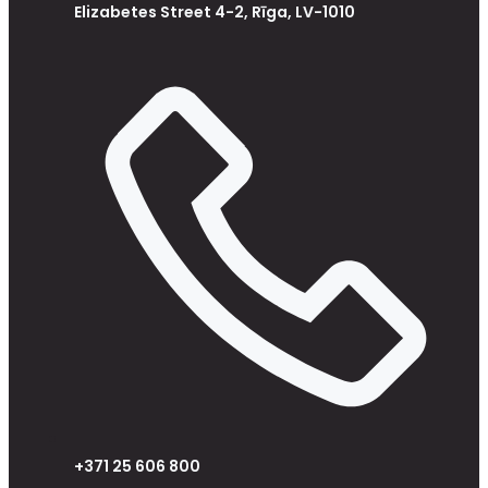
Elizabetes Street 4-2, Rīga, LV-1010
+371 25 606 800