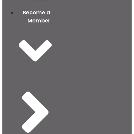
Become a
Member