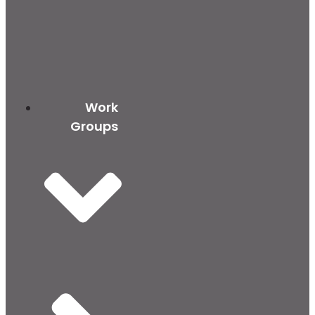
Work
Groups