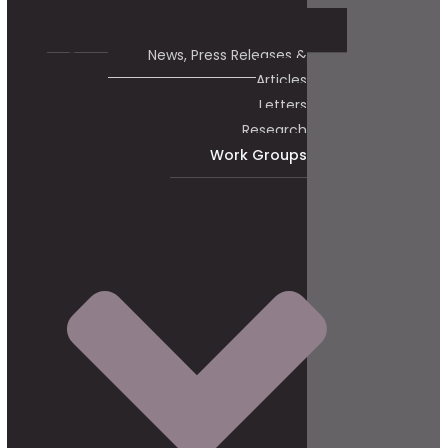
News, Press Releases &
Articles
Letters
Research
Work Groups