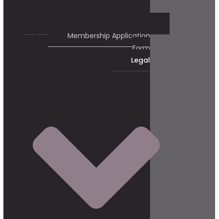
Membership Application
Form
Legal