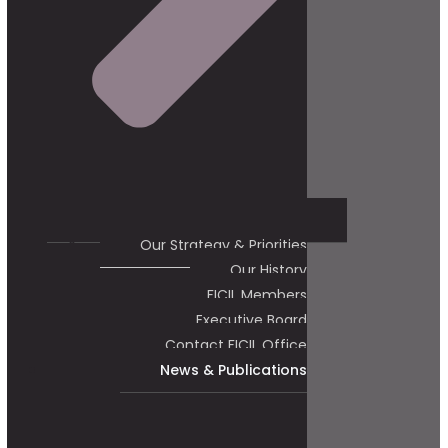
Our Strategy & Priorities
Our History
FICIL Members
Executive Board
Contact FICIL Office
News & Publications