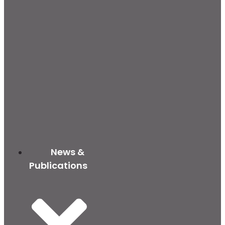
News &
Publications