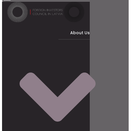
About Us