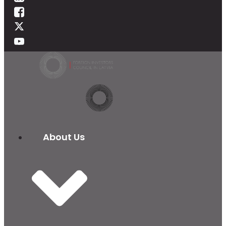
About Us