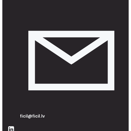
ficil@ficil.lv