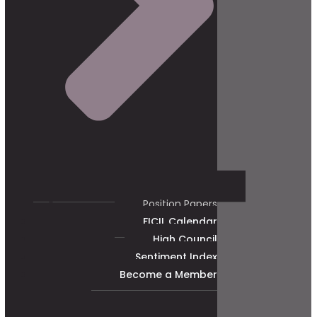
Position Papers
FICIL Calendar
High Council
Sentiment Index
Become a Member