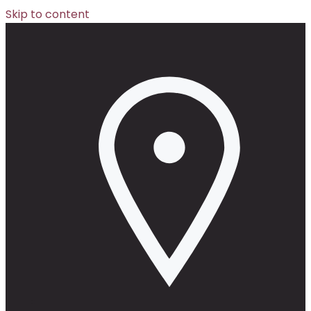
Skip to content