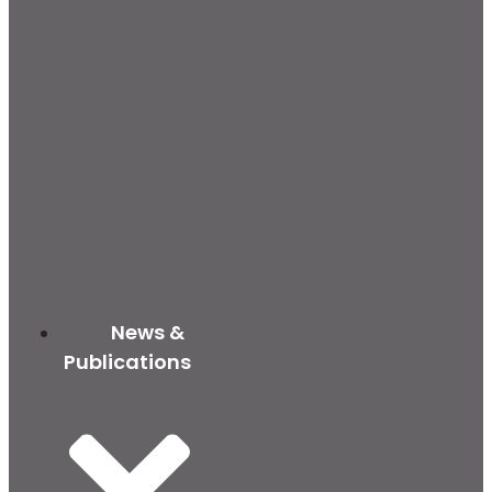
News &
Publications