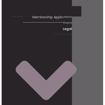
Membership Application
Form
Legal