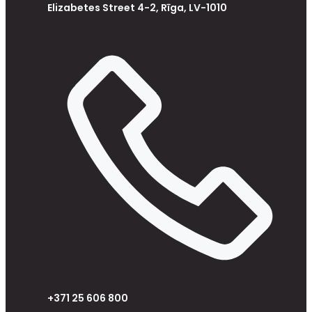
Elizabetes Street 4-2, Rīga, LV-1010
+371 25 606 800