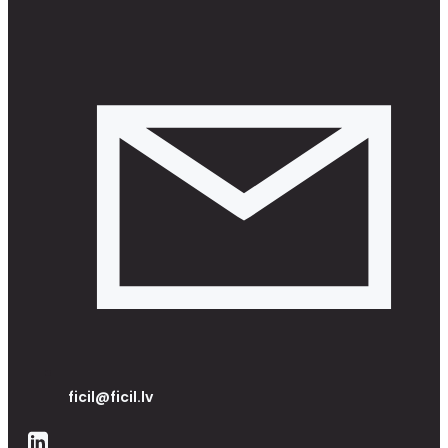
ficil@ficil.lv