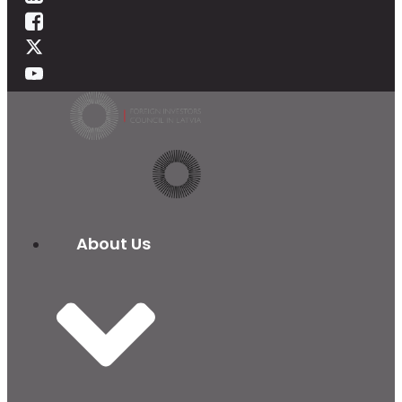
About Us