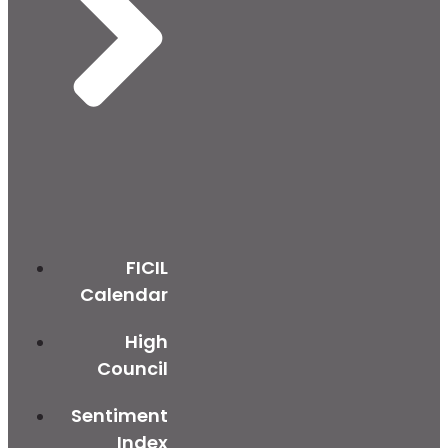
FICIL
Calendar
High
Council
Sentiment
Index