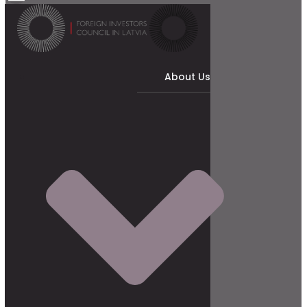
About Us