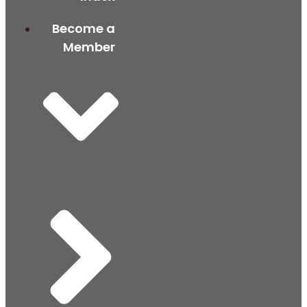
Become a
Member