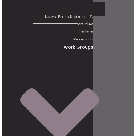
News, Press Releases &
Articles
Letters
Research
Work Groups