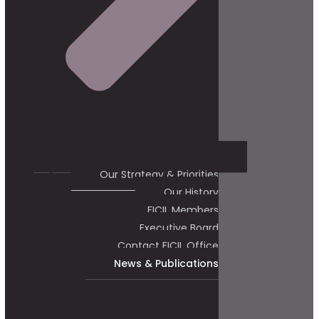
Our Strategy & Priorities
Our History
FICIL Members
Executive Board
Contact FICIL Office
News & Publications