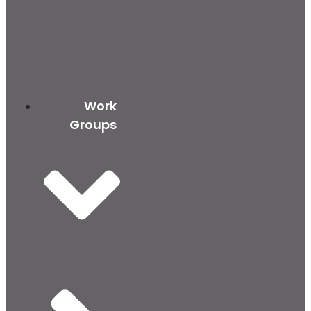
Work
Groups