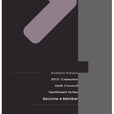
Position Papers
FICIL Calendar
High Council
Sentiment Index
Become a Member