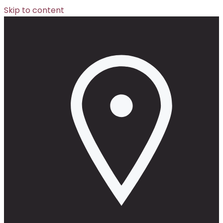
Skip to content