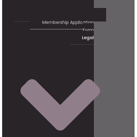
Membership Application
Form
Legal