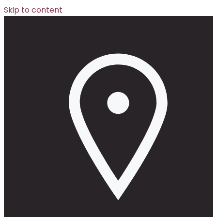
Skip to content