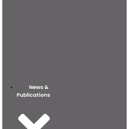
News &
Publications