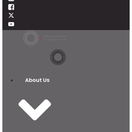
About Us