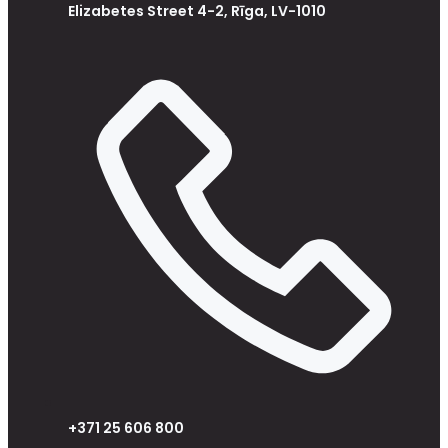
Elizabetes Street 4-2, Rīga, LV-1010
+371 25 606 800