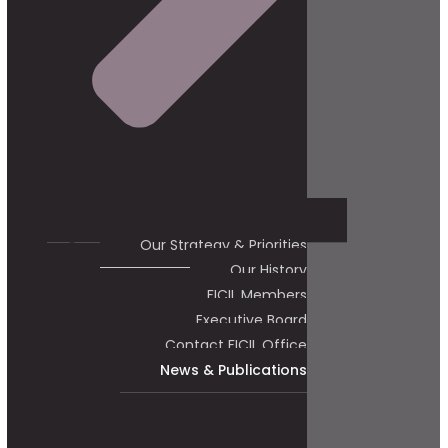
Our Strategy & Priorities
Our History
FICIL Members
Executive Board
Contact FICIL Office
News & Publications