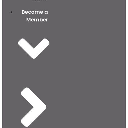
Become a
Member