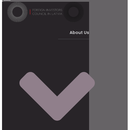
About Us