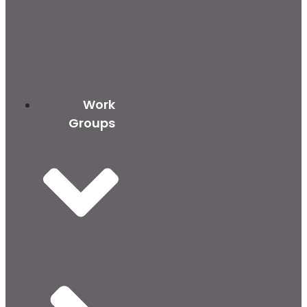
Work
Groups