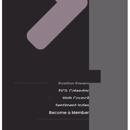
Position Papers
FICIL Calendar
High Council
Sentiment Index
Become a Member