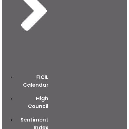
FICIL
Calendar
High
Council
Sentiment
Index