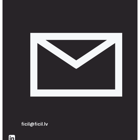
ficil@ficil.lv