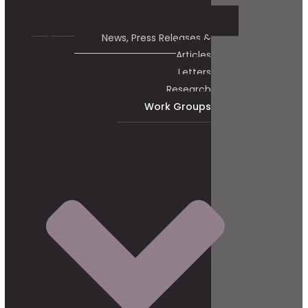
News, Press Releases &
Articles
Letters
Research
Work Groups