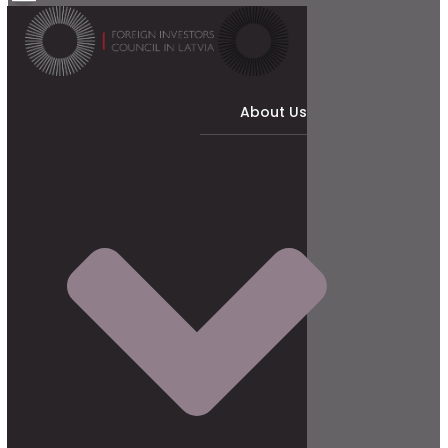
About Us