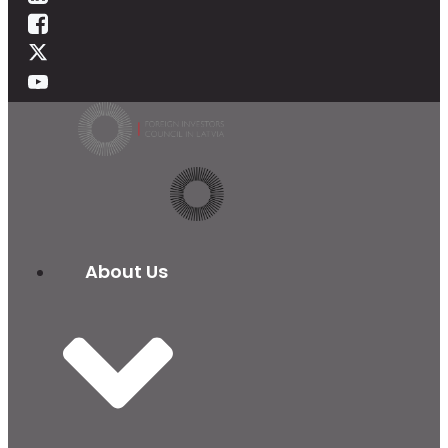
About Us