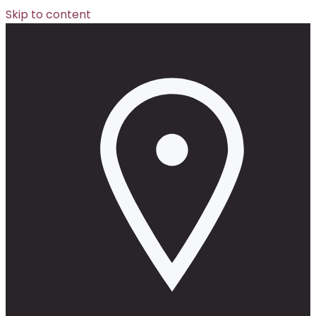
Skip to content