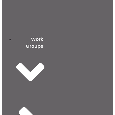
Work
Groups