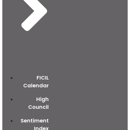
FICIL
Calendar
High
Council
Sentiment
Index