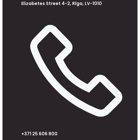
Elizabetes Street 4-2, Rīga, LV-1010
+371 25 606 800