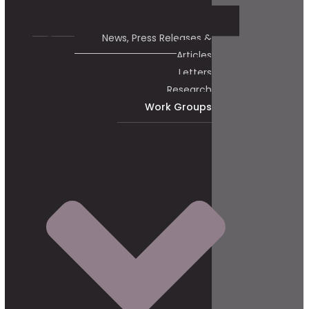
News, Press Releases &
Articles
Letters
Research
Work Groups