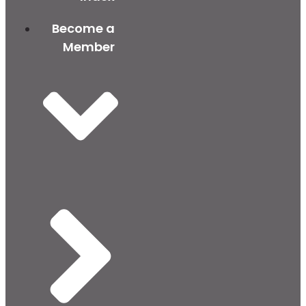
Become a
Member