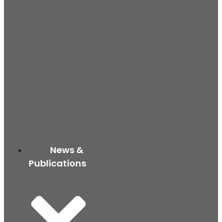
News &
Publications