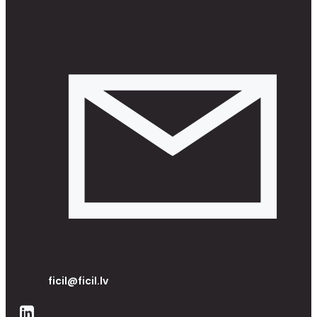
ficil@ficil.lv