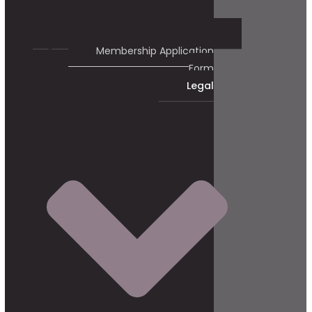
Membership Application
Form
Legal