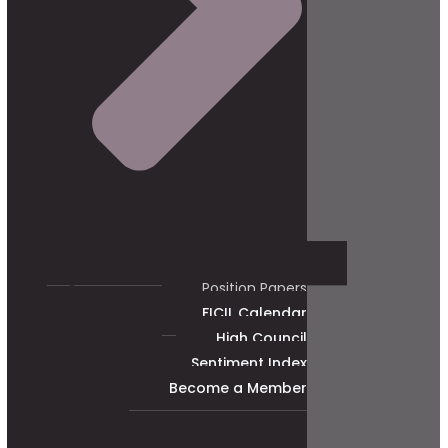
Position Papers
FICIL Calendar
High Council
Sentiment Index
Become a Member