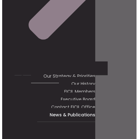
Our Strategy & Priorities
Our History
FICIL Members
Executive Board
Contact FICIL Office
News & Publications