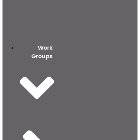
Work
Groups