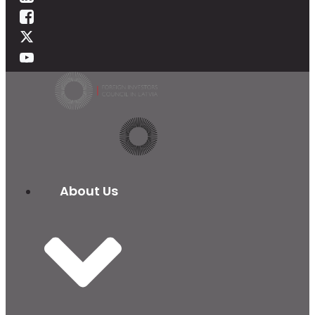
About Us