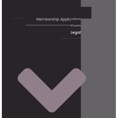
Membership Application
Form
Legal