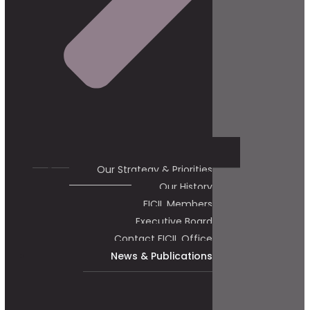
Our Strategy & Priorities
Our History
FICIL Members
Executive Board
Contact FICIL Office
News & Publications