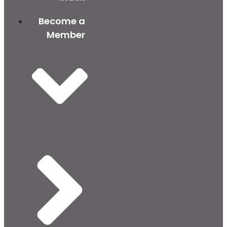
Become a
Member