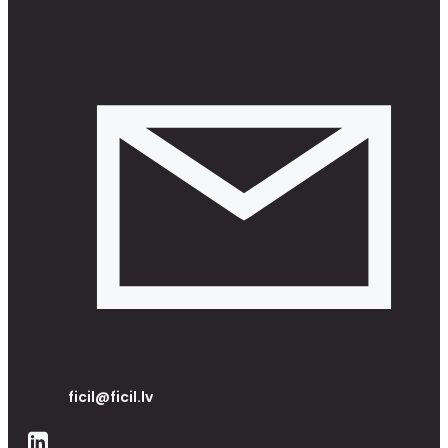
ficil@ficil.lv