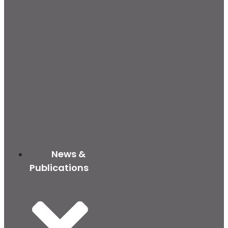
News &
Publications