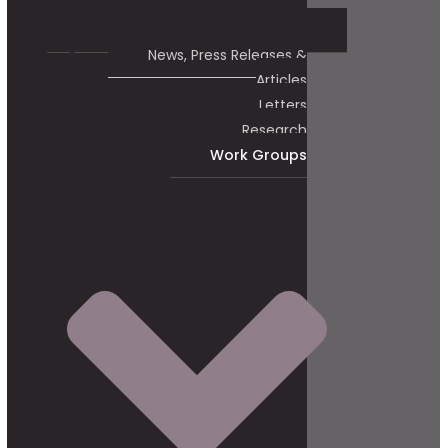
News, Press Releases &
Articles
Letters
Research
Work Groups