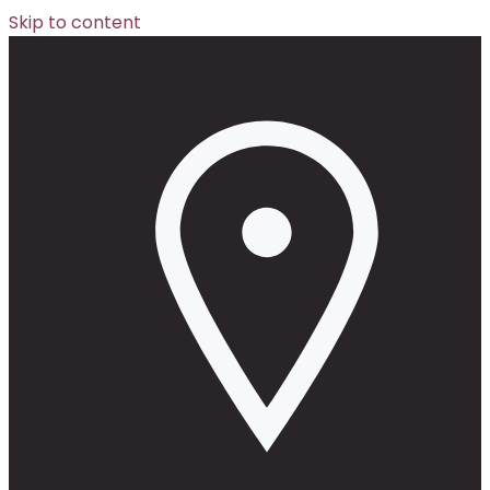
Skip to content