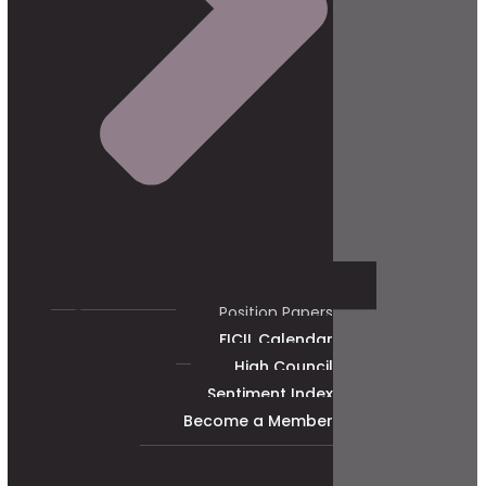
Position Papers
FICIL Calendar
High Council
Sentiment Index
Become a Member