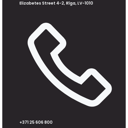
Elizabetes Street 4-2, Rīga, LV-1010
+371 25 606 800