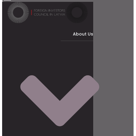
About Us