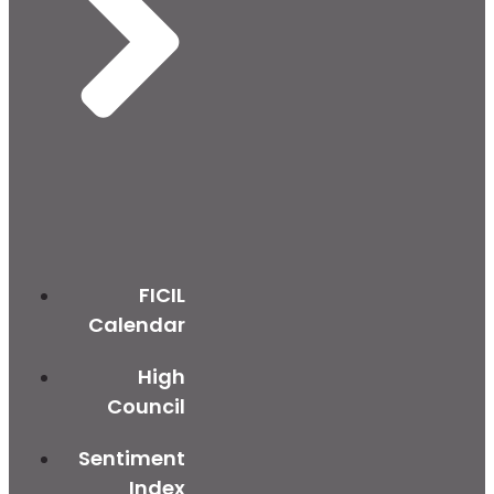
FICIL
Calendar
High
Council
Sentiment
Index