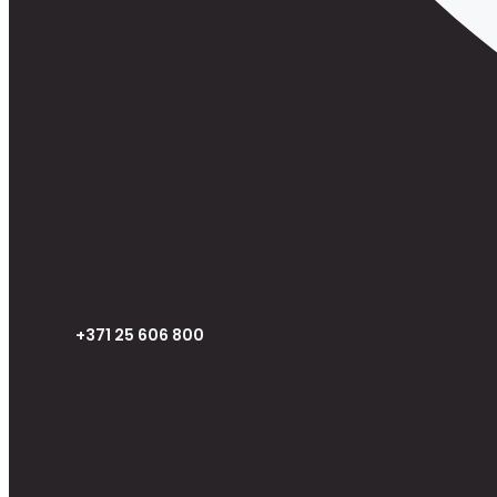
+371 25 606 800