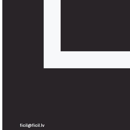
ficil@ficil.lv