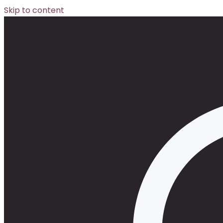
Skip to content