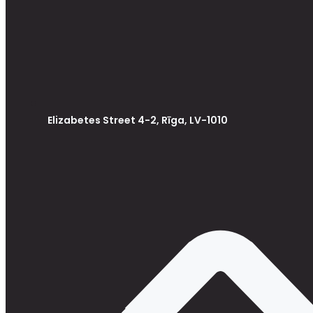
Elizabetes Street 4-2, Rīga, LV-1010