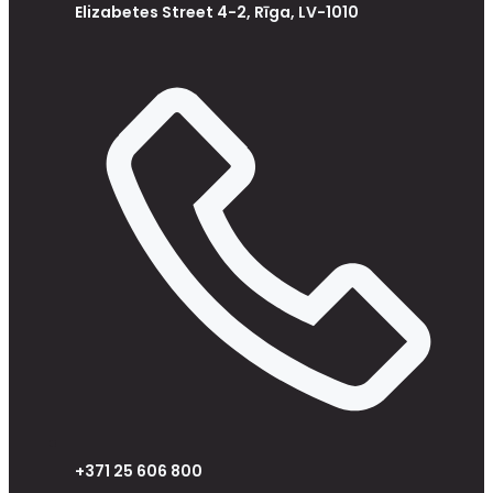
Elizabetes Street 4-2, Rīga, LV-1010
+371 25 606 800