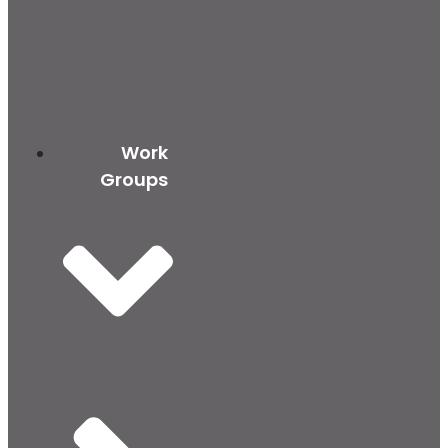
Work
Groups