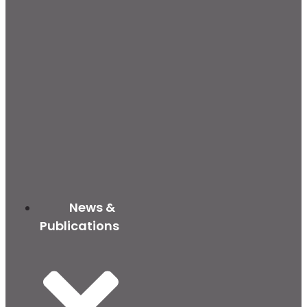
News &
Publications