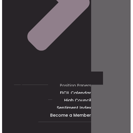
Position Papers
FICIL Calendar
High Council
Sentiment Index
Become a Member