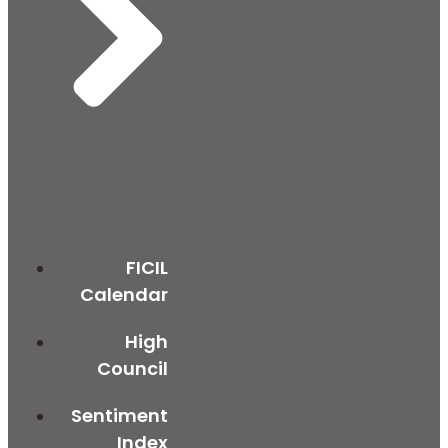
FICIL
Calendar
High
Council
Sentiment
Index