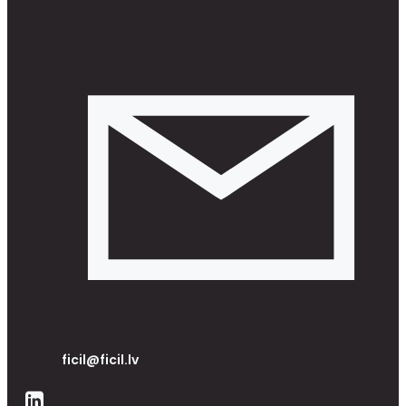
ficil@ficil.lv