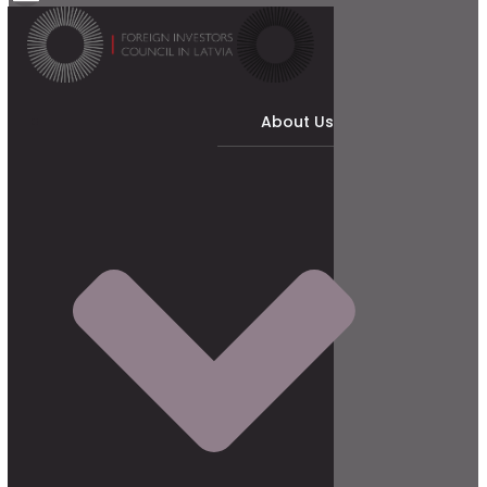
About Us