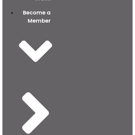
Become a
Member