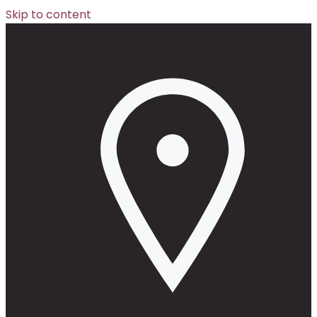
Skip to content