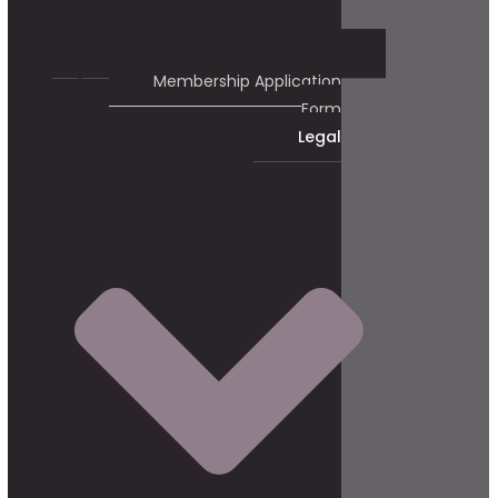
Membership Application
Form
Legal