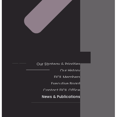
Our Strategy & Priorities
Our History
FICIL Members
Executive Board
Contact FICIL Office
News & Publications