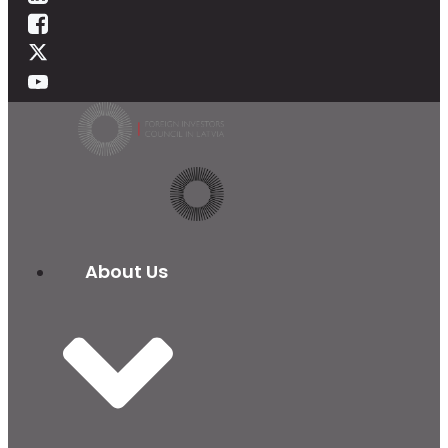
About Us