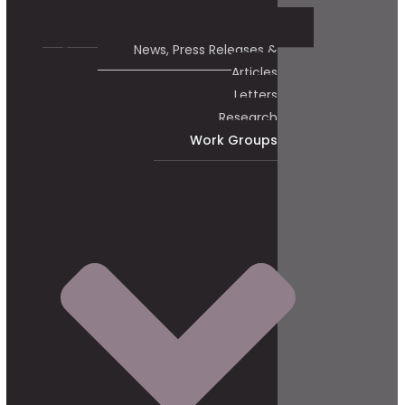
News, Press Releases &
Articles
Letters
Research
Work Groups