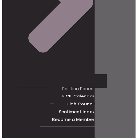
Position Papers
FICIL Calendar
High Council
Sentiment Index
Become a Member