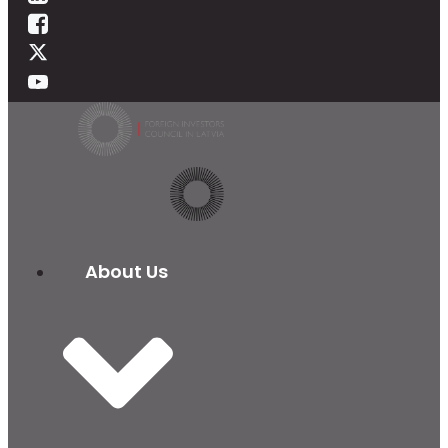
About Us