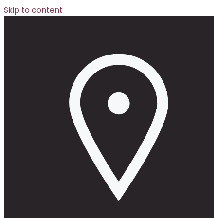
Skip to content