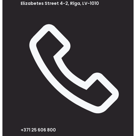
Elizabetes Street 4-2, Rīga, LV-1010
+371 25 606 800