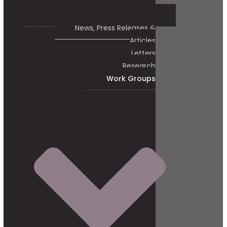
News, Press Releases &
Articles
Letters
Research
Work Groups