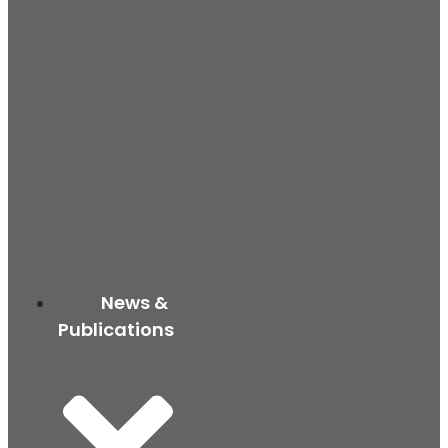
News &
Publications