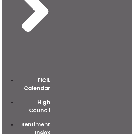
FICIL
Calendar
High
Council
Sentiment
Index