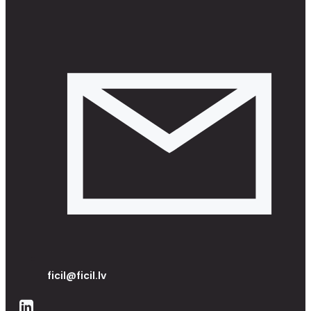
ficil@ficil.lv