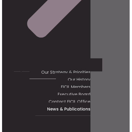
Our Strategy & Priorities
Our History
FICIL Members
Executive Board
Contact FICIL Office
News & Publications