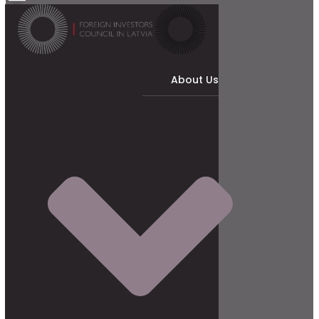
About Us