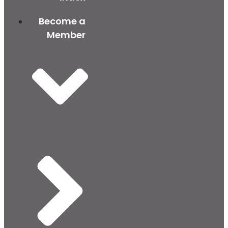
Become a
Member