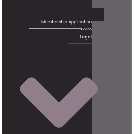
Membership Application
Form
Legal