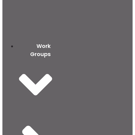
Work
Groups