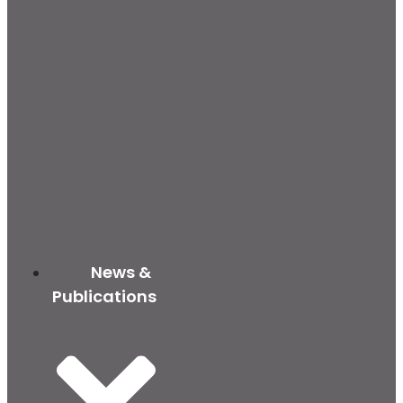
News &
Publications