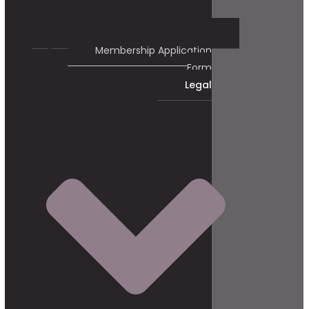
Membership Application
Form
Legal