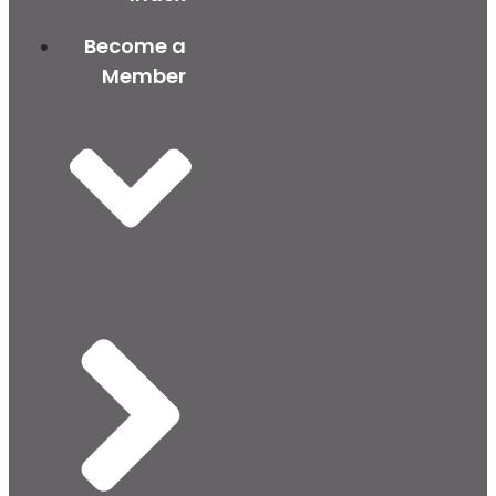
Become a
Member