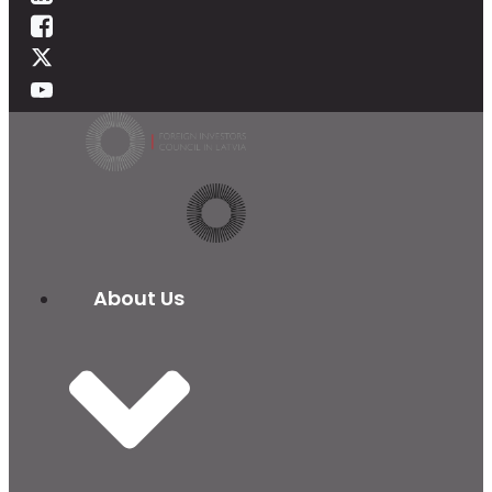
About Us