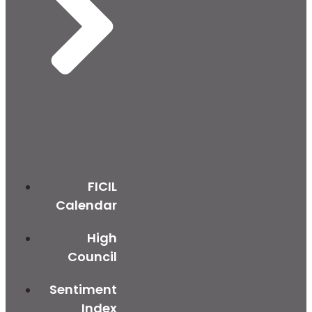
FICIL
Calendar
High
Council
Sentiment
Index