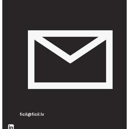
ficil@ficil.lv