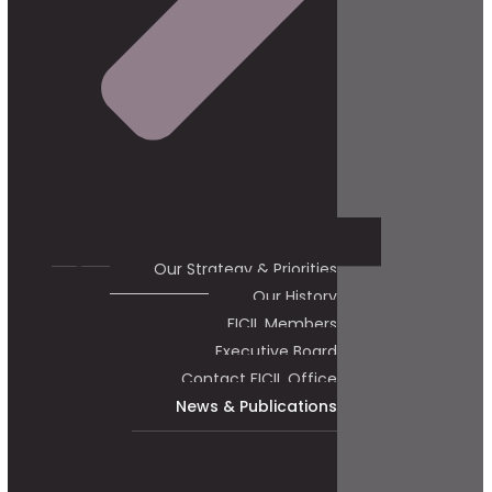
Our Strategy & Priorities
Our History
FICIL Members
Executive Board
Contact FICIL Office
News & Publications