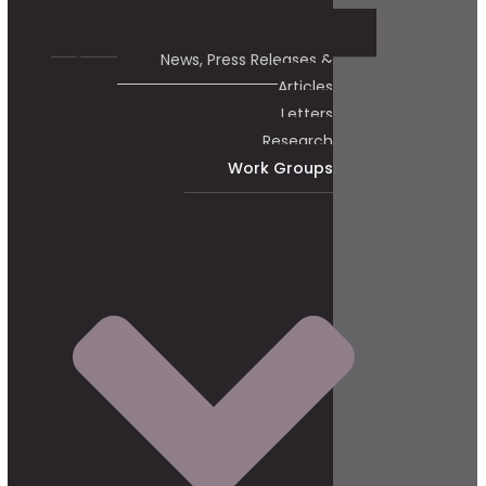
News, Press Releases &
Articles
Letters
Research
Work Groups