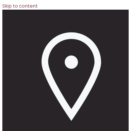
Skip to content