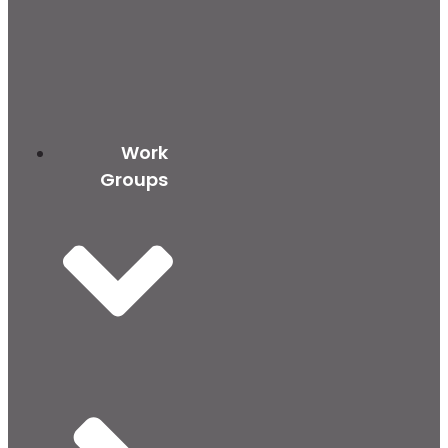
Work
Groups