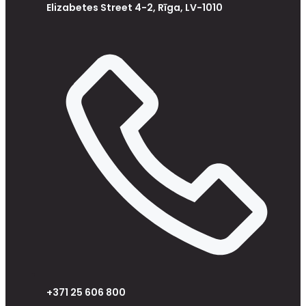
Elizabetes Street 4-2, Rīga, LV-1010
+371 25 606 800