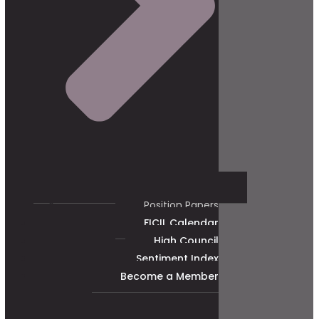
Position Papers
FICIL Calendar
High Council
Sentiment Index
Become a Member