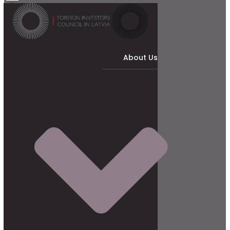
About Us