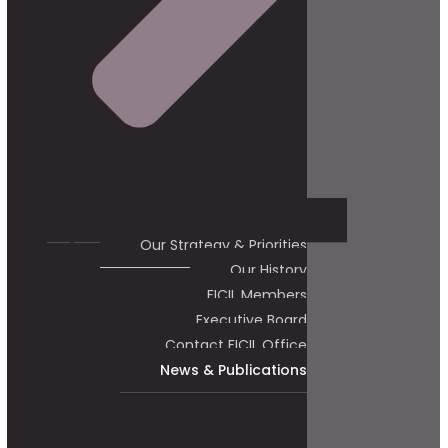
Our Strategy & Priorities
Our History
FICIL Members
Executive Board
Contact FICIL Office
News & Publications