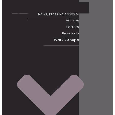
News, Press Releases &
Articles
Letters
Research
Work Groups