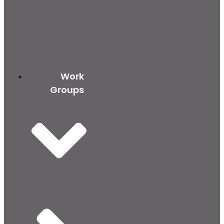
Work
Groups