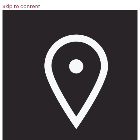
Skip to content