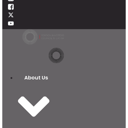
About Us