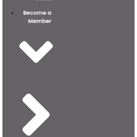
Become a
Member