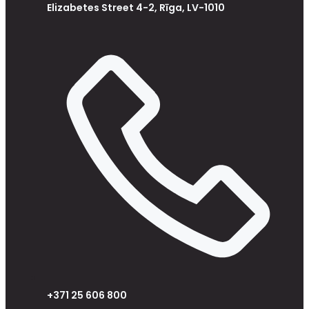
Elizabetes Street 4-2, Rīga, LV-1010
+371 25 606 800