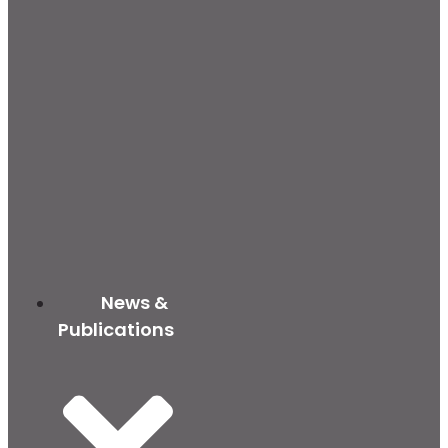
News &
Publications