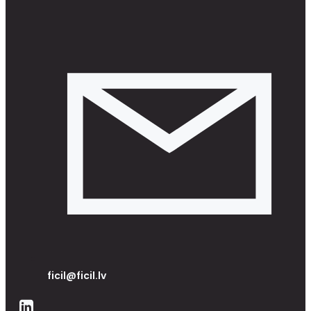
ficil@ficil.lv