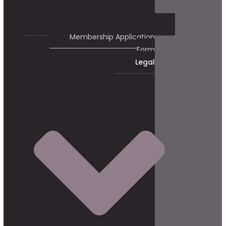
Membership Application
Form
Legal