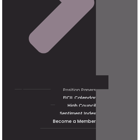
Position Papers
FICIL Calendar
High Council
Sentiment Index
Become a Member