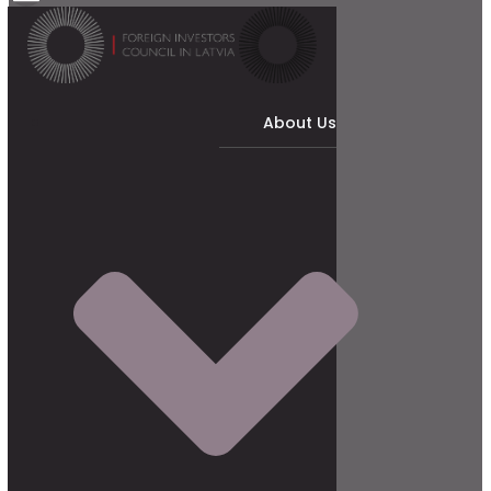
About Us