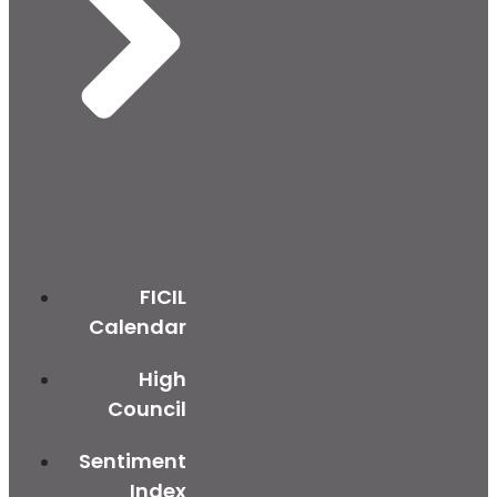
FICIL
Calendar
High
Council
Sentiment
Index