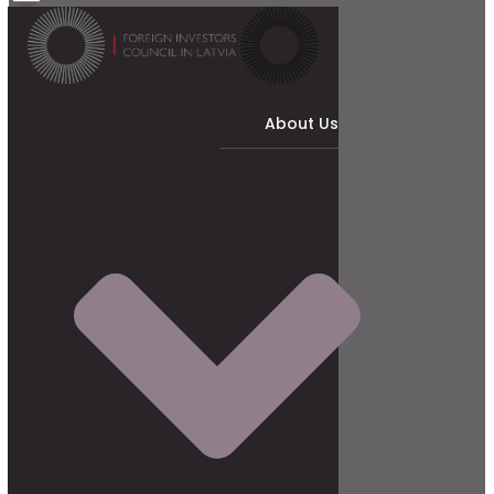
About Us