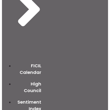
FICIL
Calendar
High
Council
Sentiment
Index