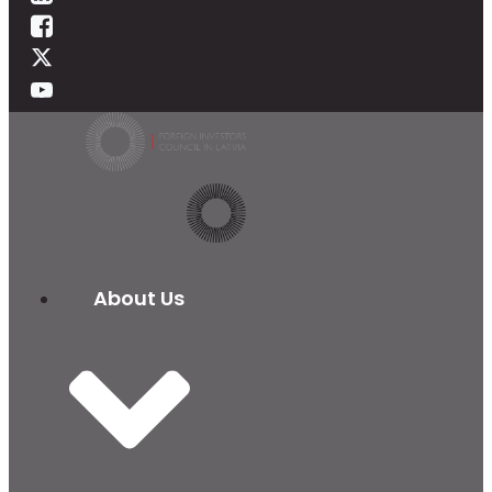
About Us