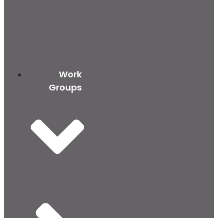
Work
Groups