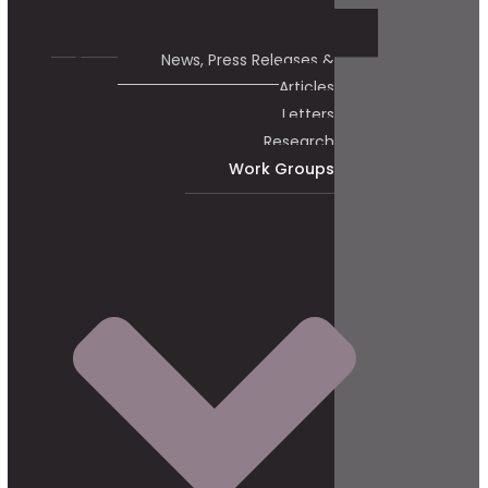
News, Press Releases &
Articles
Letters
Research
Work Groups