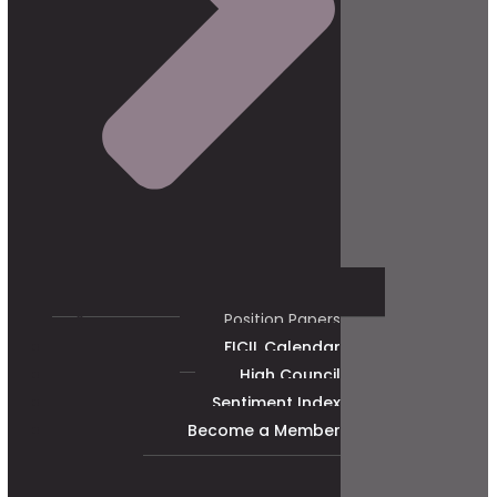
Position Papers
FICIL Calendar
High Council
Sentiment Index
Become a Member