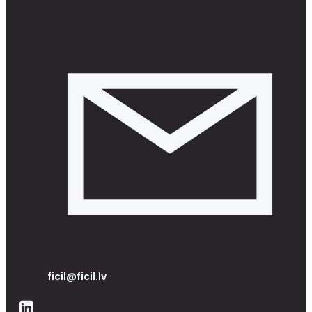
ficil@ficil.lv