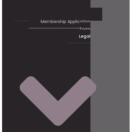
Membership Application
Form
Legal