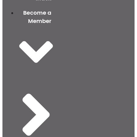
Become a
Member