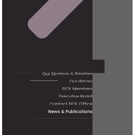
Our Strategy & Priorities
Our History
FICIL Members
Executive Board
Contact FICIL Office
News & Publications