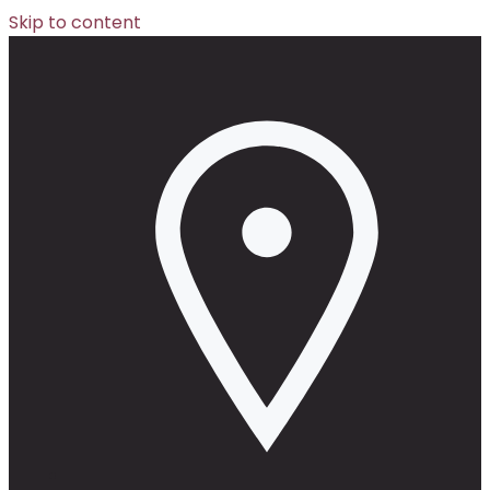
Skip to content