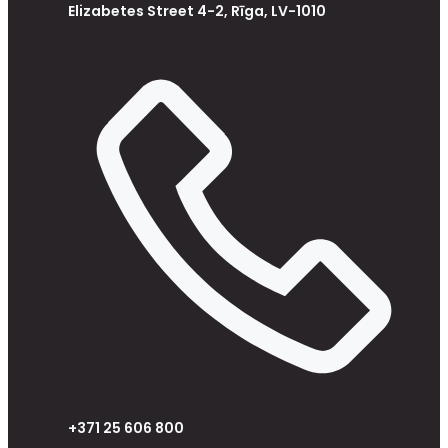
Elizabetes Street 4-2, Rīga, LV-1010
+371 25 606 800