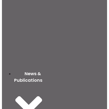
News &
Publications