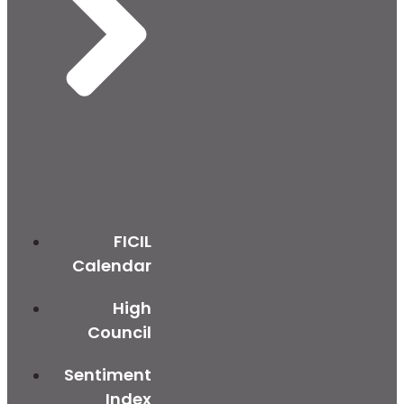
FICIL
Calendar
High
Council
Sentiment
Index