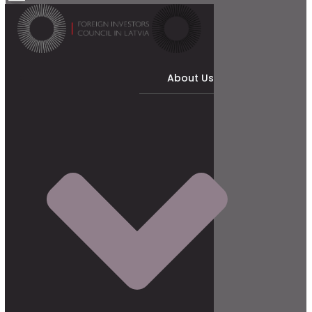
About Us