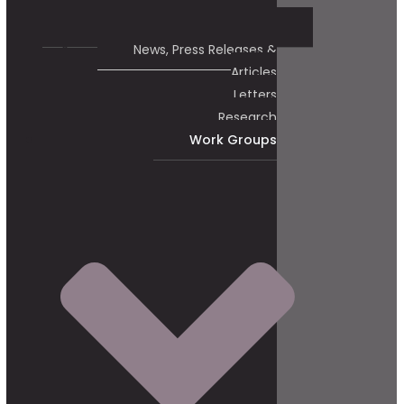
News, Press Releases &
Articles
Letters
Research
Work Groups