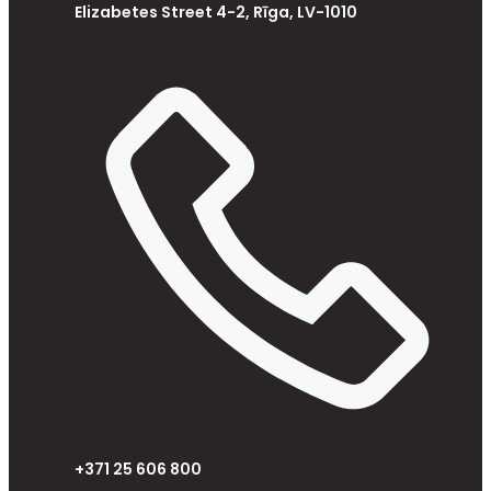
Elizabetes Street 4-2, Rīga, LV-1010
+371 25 606 800