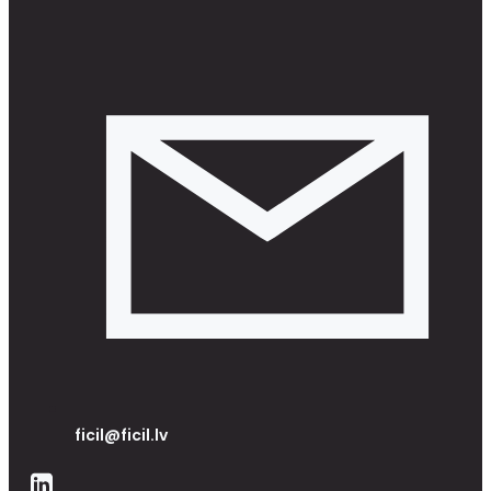
ficil@ficil.lv