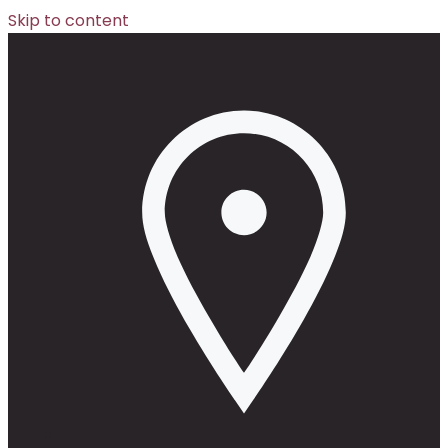
Skip to content