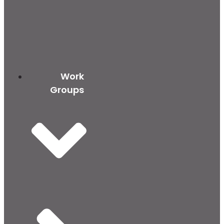
Work
Groups