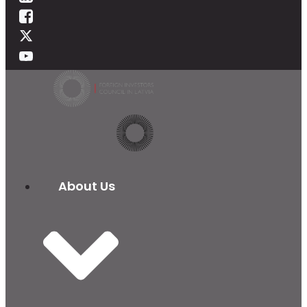
About Us