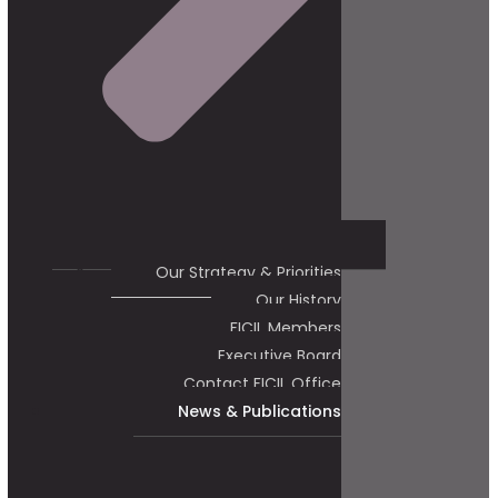
Our Strategy & Priorities
Our History
FICIL Members
Executive Board
Contact FICIL Office
News & Publications