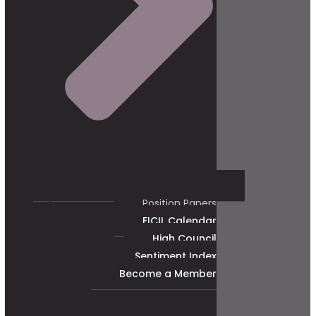
Position Papers
FICIL Calendar
High Council
Sentiment Index
Become a Member