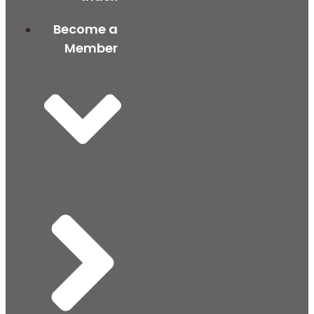
Become a
Member