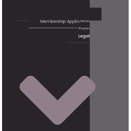
Membership Application
Form
Legal