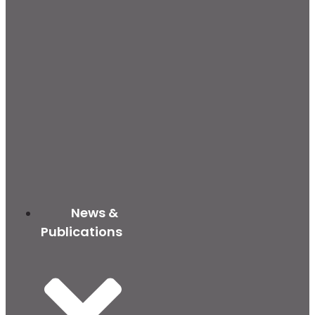
News &
Publications