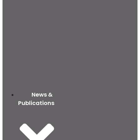
News &
Publications