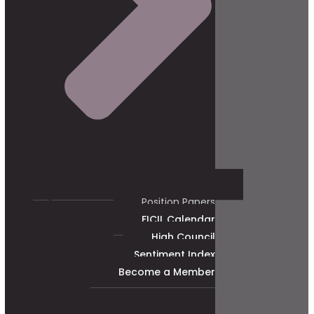
Position Papers
FICIL Calendar
High Council
Sentiment Index
Become a Member