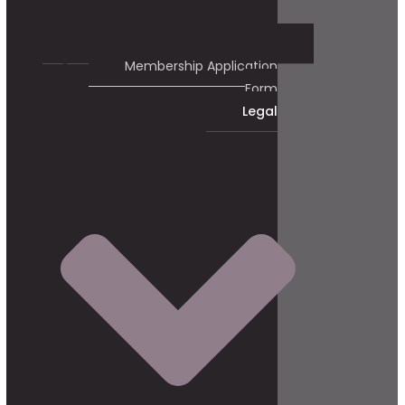
Membership Application
Form
Legal