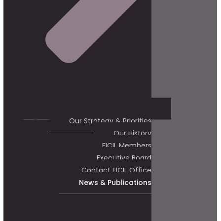
Our Strategy & Priorities
Our History
FICIL Members
Executive Board
Contact FICIL Office
News & Publications