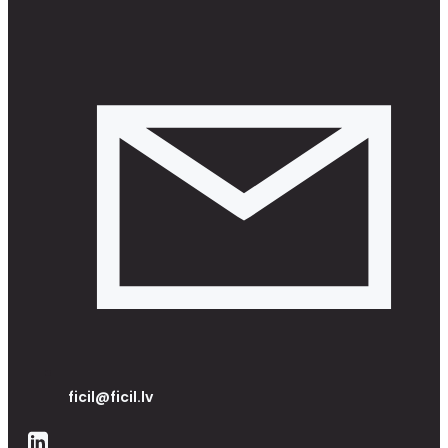
ficil@ficil.lv