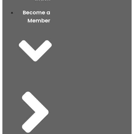
Become a
Member