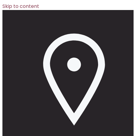
Skip to content