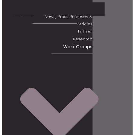
News, Press Releases &
Articles
Letters
Research
Work Groups