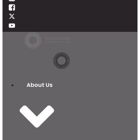
About Us