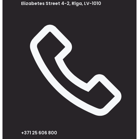
Elizabetes Street 4-2, Rīga, LV-1010
+371 25 606 800