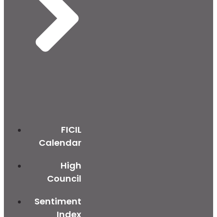
FICIL
Calendar
High
Council
Sentiment
Index