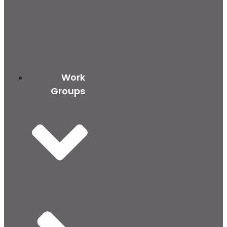
Work
Groups