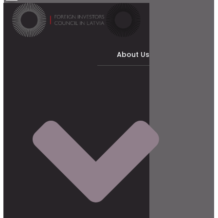
About Us