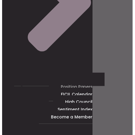
Position Papers
FICIL Calendar
High Council
Sentiment Index
Become a Member