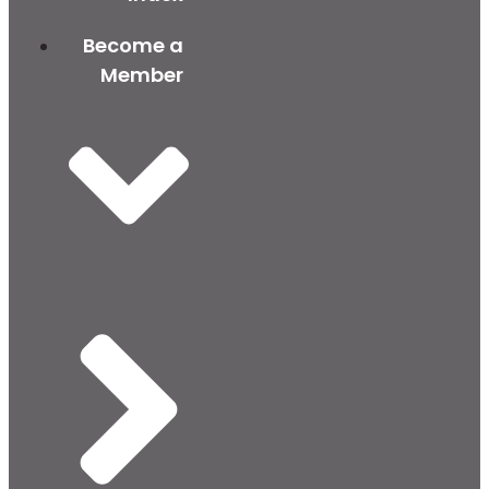
Become a
Member