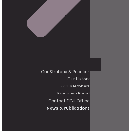
Our Strategy & Priorities
Our History
FICIL Members
Executive Board
Contact FICIL Office
News & Publications