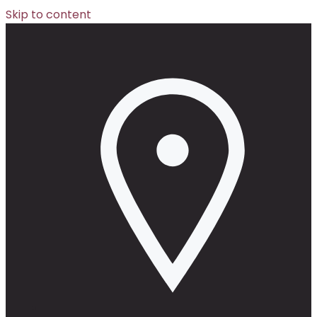
Skip to content