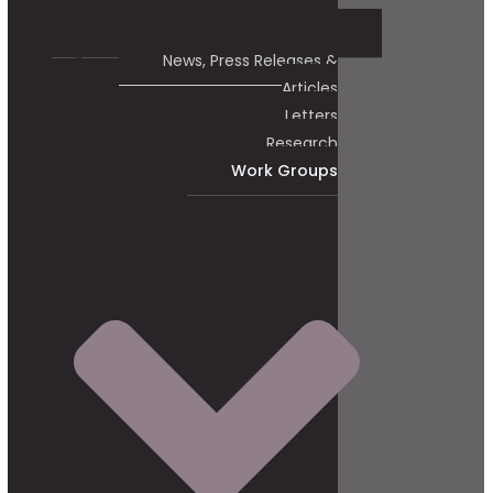
News, Press Releases &
Articles
Letters
Research
Work Groups