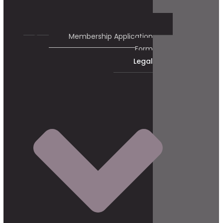
Membership Application
Form
Legal