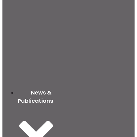
News &
Publications