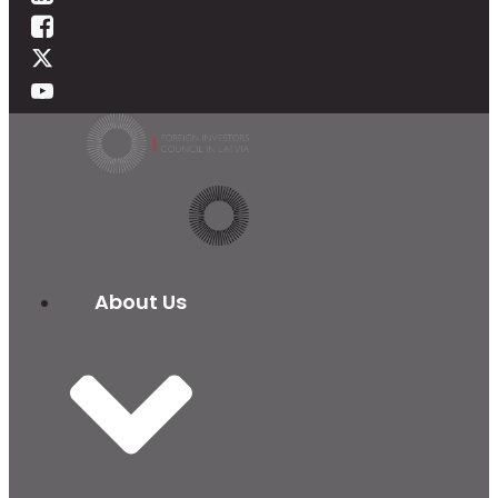
About Us