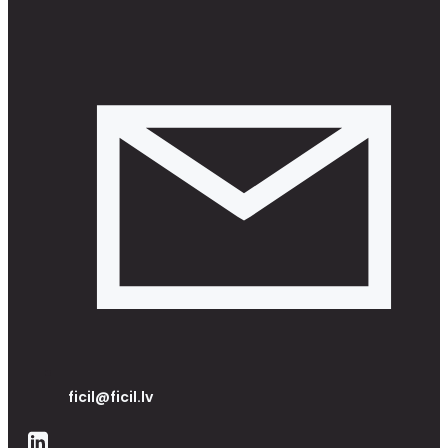
ficil@ficil.lv