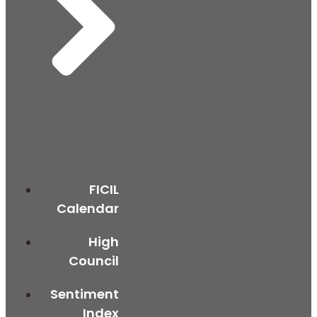
FICIL
Calendar
High
Council
Sentiment
Index