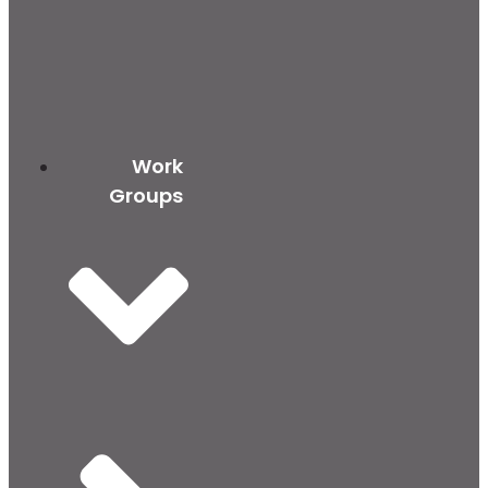
Work
Groups