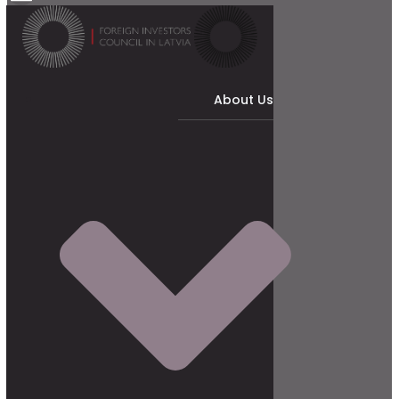
About Us