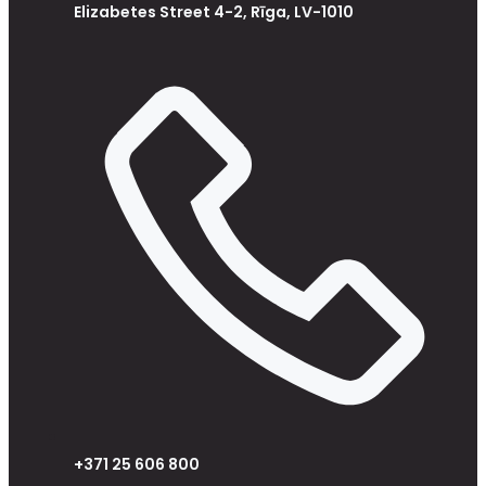
Elizabetes Street 4-2, Rīga, LV-1010
+371 25 606 800