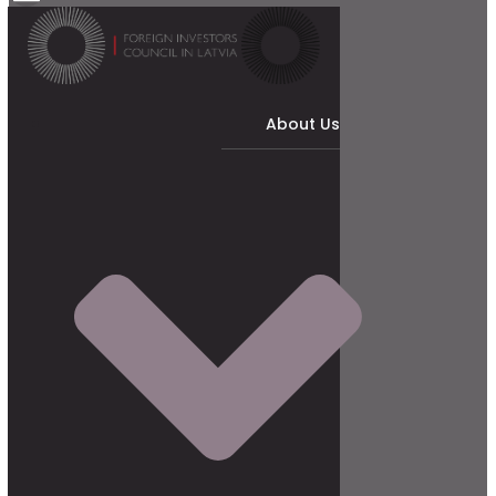
About Us