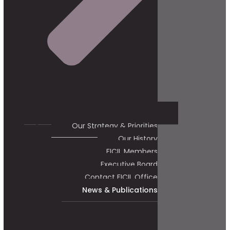
Our Strategy & Priorities
Our History
FICIL Members
Executive Board
Contact FICIL Office
News & Publications