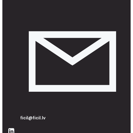
ficil@ficil.lv