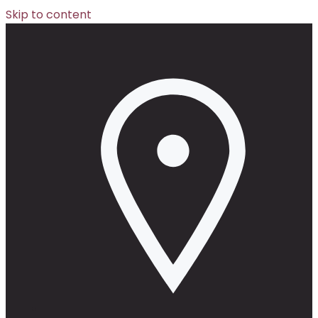
Skip to content