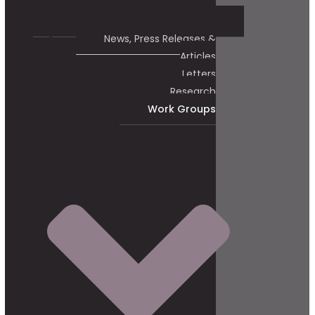
News, Press Releases &
Articles
Letters
Research
Work Groups