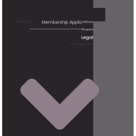
Membership Application
Form
Legal