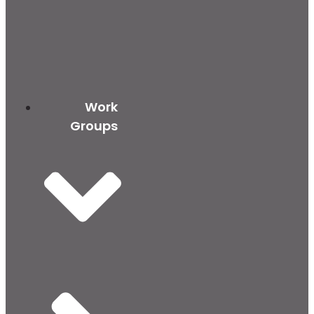
Work
Groups