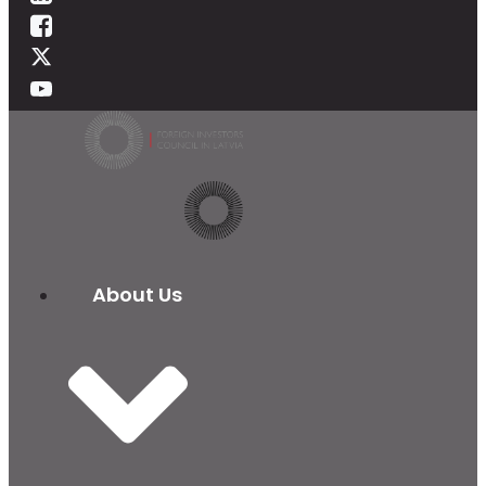
About Us