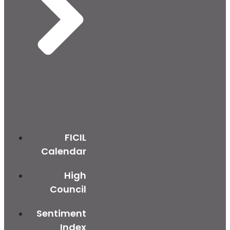
FICIL
Calendar
High
Council
Sentiment
Index