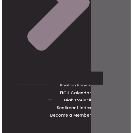
Position Papers
FICIL Calendar
High Council
Sentiment Index
Become a Member