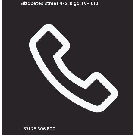
Elizabetes Street 4-2, Rīga, LV-1010
+371 25 606 800