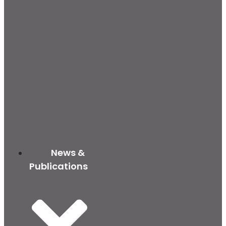
News &
Publications