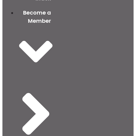
Become a
Member