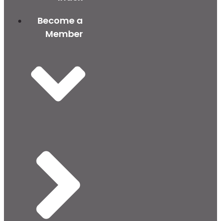
Become a
Member