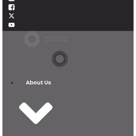
About Us