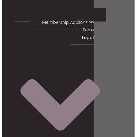
Membership Application
Form
Legal