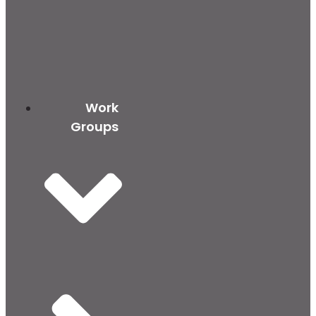
Work
Groups