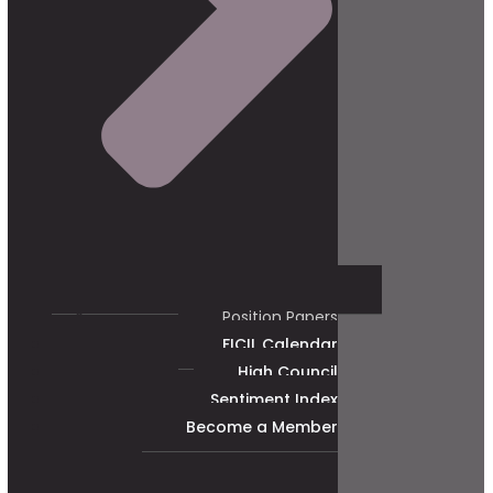
Position Papers
FICIL Calendar
High Council
Sentiment Index
Become a Member