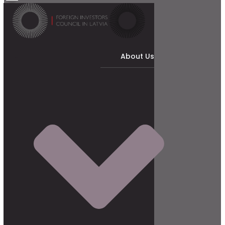
About Us