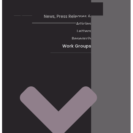
News, Press Releases &
Articles
Letters
Research
Work Groups