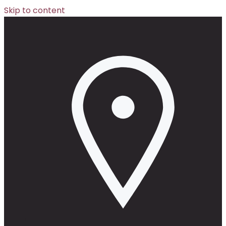
Skip to content