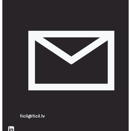
ficil@ficil.lv