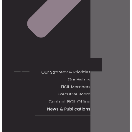
Our Strategy & Priorities
Our History
FICIL Members
Executive Board
Contact FICIL Office
News & Publications