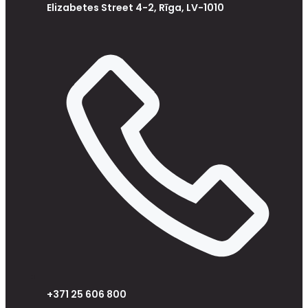
Elizabetes Street 4-2, Rīga, LV-1010
+371 25 606 800