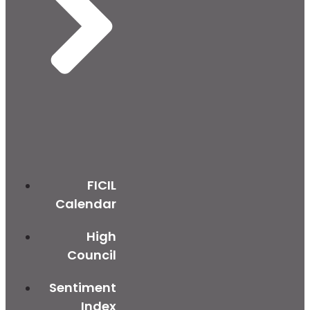
FICIL
Calendar
High
Council
Sentiment
Index