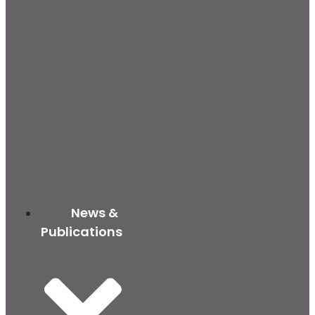
News &
Publications