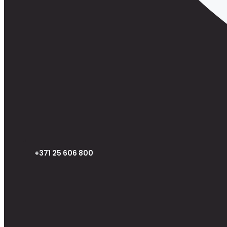
+371 25 606 800