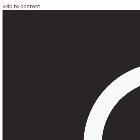
Skip to content