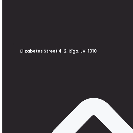
Elizabetes Street 4-2, Rīga, LV-1010