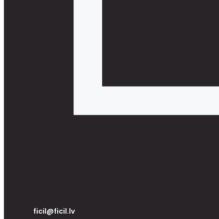
ficil@ficil.lv