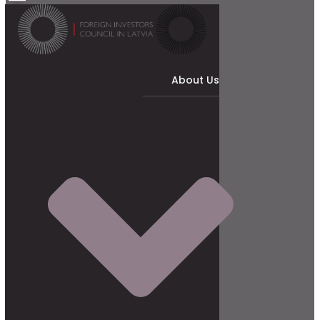
About Us