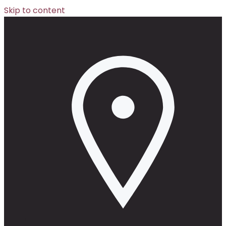
Skip to content