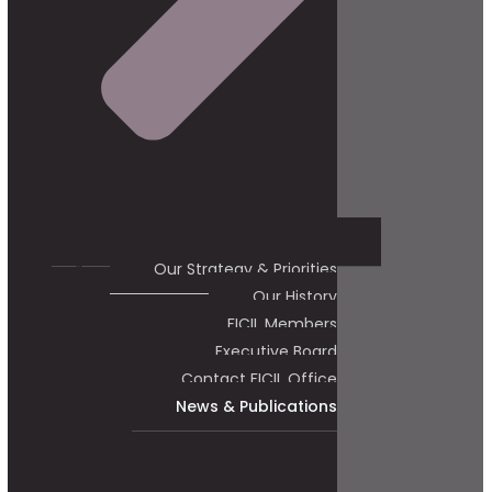
Our Strategy & Priorities
Our History
FICIL Members
Executive Board
Contact FICIL Office
News & Publications