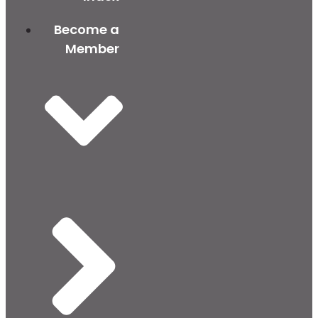
Become a
Member