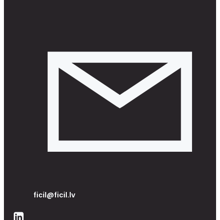
ficil@ficil.lv