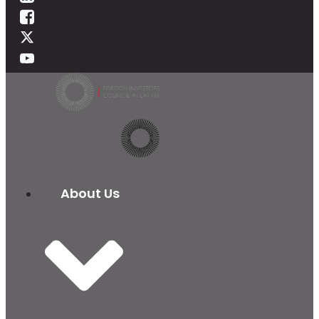
About Us