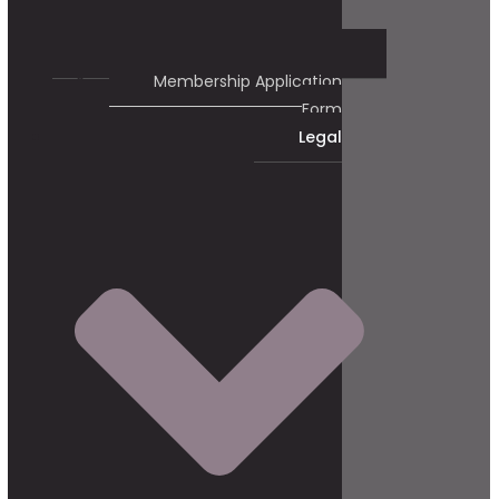
Membership Application
Form
Legal