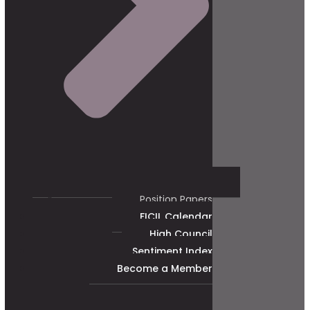
Position Papers
FICIL Calendar
High Council
Sentiment Index
Become a Member