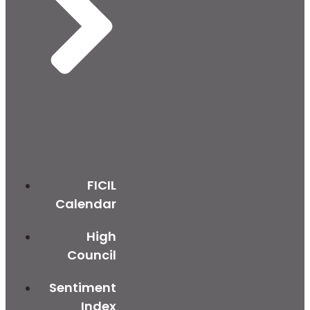
FICIL
Calendar
High
Council
Sentiment
Index