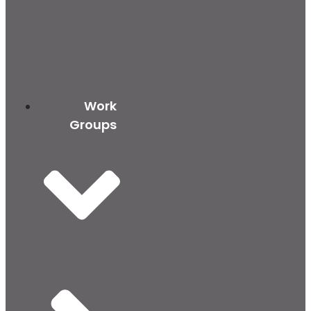
Work
Groups