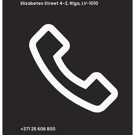
Elizabetes Street 4-2, Rīga, LV-1010
+371 25 606 800