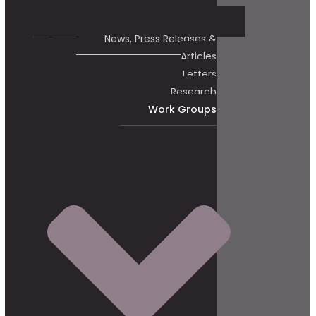
News, Press Releases &
Articles
Letters
Research
Work Groups