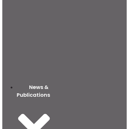
News &
Publications