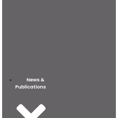
News &
Publications