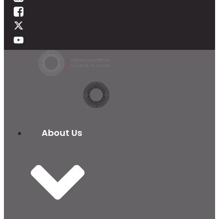
About Us