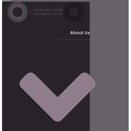
About Us