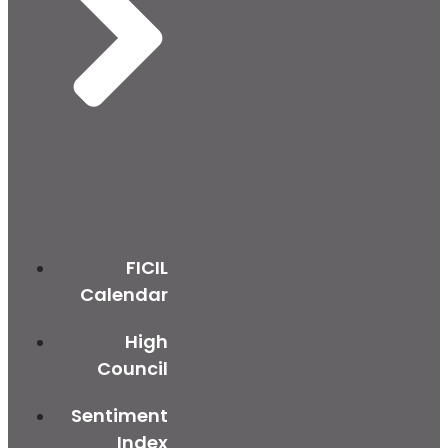
FICIL
Calendar
High
Council
Sentiment
Index