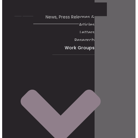
News, Press Releases &
Articles
Letters
Research
Work Groups