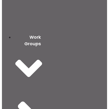
Work
Groups