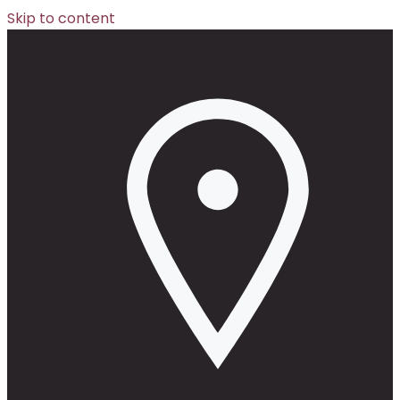
Skip to content