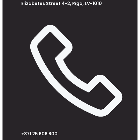
Elizabetes Street 4-2, Rīga, LV-1010
+371 25 606 800