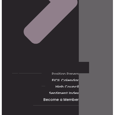
Position Papers
FICIL Calendar
High Council
Sentiment Index
Become a Member