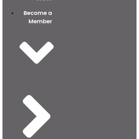
Become a
Member