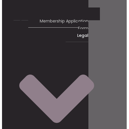
Membership Application
Form
Legal