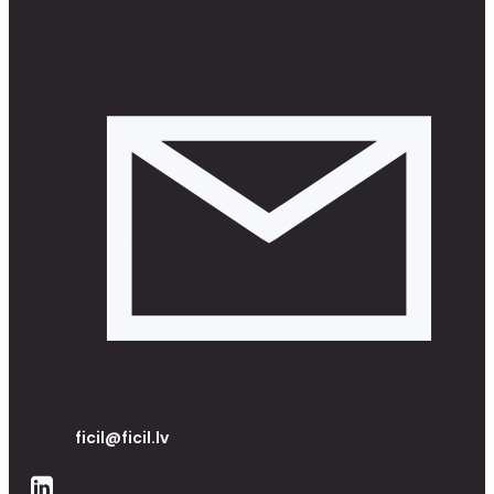
ficil@ficil.lv