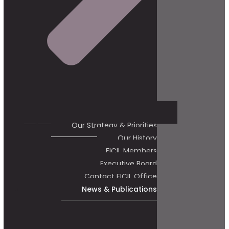
Our Strategy & Priorities
Our History
FICIL Members
Executive Board
Contact FICIL Office
News & Publications